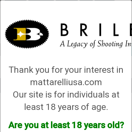
Briley.com
Gunsmithing
Showroom
3Gun
Mattarelli
Account
0 - Items
Thank you for your interest in
QUICK ORDER
mattarelliusa.com
Toggle
Our site is for individuals at
navigat
Gunsmithing
→ How to ship your gun to Briley
least 18 years of age.
How to ship your gun to Briley
Are you at least 18 years old?