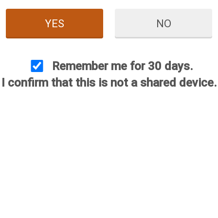
YES
NO
Remember me for 30 days.
I confirm that this is not a shared device.