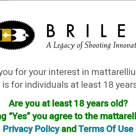
elli
ARTS
History and Design
Rentals
Manuals & Diagrams
ou for your interest in mattarell
ley Replacement Chokes for Factory Threaded Barrels
→
Franchi
→
28 Gauge
→ As
 is for individuals at least 18 year
Are you at least 18 years old?
Chokes for your gun will have to be custom made by using one of your facto
want, flush, extended, or even helix.
ng “Yes” you agree to the mattare
Please see our up to date custom choke pricing HERE
Privacy Policy
and
Terms Of Use