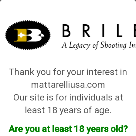
Briley.com
Gunsmithing
Showroom
3Gun
Mattarelli
Account
0 - Items
Thank you for your interest in
QUICK ORDER
mattarelliusa.com
Our site is for individuals at
Toggle
navigat
least 18 years of age.
Shop All Categories
→
Chokes and Choke Accessories
→
Choke Tubes
→
Briley Replacement Chokes for Factory Threaded Barrels
→
ATA
→
12
Gauge
→ Cavalry and NEO Models
Are you at least 18 years old?
Cavalry and NEO Models