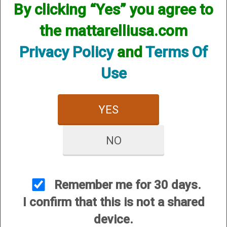
By clicking “Yes” you agree to
the mattarelliusa.com
Privacy Policy
and
Terms Of
Use
CUSTOMER SERVICE
YES
About Us
Contact Us
NO
Dealers
Order Tracking
Wishlist
Remember me for 30 days.
Your Account
I confirm that this is not a shared
International Customers
device.