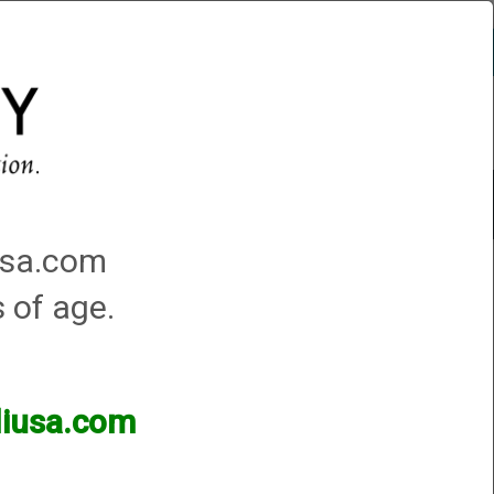
Account
0 - Items
QUICK ORDER
Traps Machines At the Club
iusa.com
s of age.
lliusa.com