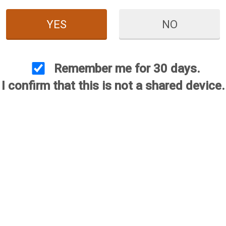
YES
NO
Remember me for 30 days.
I confirm that this is not a shared device.