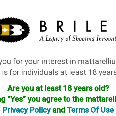
elli
ARTS
History and Design
Rentals
Manuals & Diagrams
ou for your interest in mattarell
CLICK Quick Change Choke
→ Franchi
 is for individuals at least 18 year
Are you at least 18 years old?
ng “Yes” you agree to the mattare
Privacy Policy
and
Terms Of Use