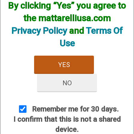
By clicking “Yes” you agree to
the mattarelliusa.com
Privacy Policy
and
Terms Of
Use
Turkey Hunting Package - HUNTPACKGSTKY
YES
Long forcing cones $105.00
Bolt release $130.00+
NO
Bolt handle $49.95
Trigger Job $125.00
Helix Hunter Turkey Choke $84.95
Remember me for 30 days.
Fiber Optic Front sight installed $139.95
I confirm that this is not a shared
device.