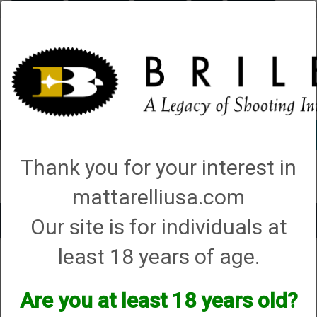
Briley.com
Gunsmithing
Showroom
3Gun
Mattarelli
Account
0 - Items
Thank you for your interest in
QUICK ORDER
mattarelliusa.com
Our site is for individuals at
Toggle
navigat
least 18 years of age.
Gunsmithing
→
Shotgun Gunsmithing
→
Shotgun Hunting Packages
→ 5.
Turkey Hunting Package
5. Turkey Hunting Package
Are you at least 18 years old?