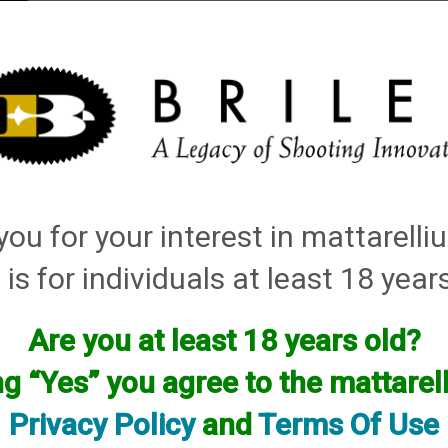
elli
ARTS
History and Design
Rentals
Manuals & Diagrams
ou for your interest in mattarell
 is for individuals at least 18 year
Are you at least 18 years old?
ured between May of 2019 and May of 2020 whose bore sizes excee
ng “Yes” you agree to the mattare
ave recently appeared, which led to this decision. We believe it 
nd are reaching out to make corrections. Failure to address this 
Privacy Policy
and
Terms Of Use
 shotgun barrel, or possibly bodily injury. Please contact us im