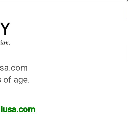
Account
0 - Items
QUICK ORDER
Traps Machines At the Club
iusa.com
s of age.
d .425. We have identified the material mill run batch that
lliusa.com
to be a material/wall thickness problem and needs to be
may lead to tube splits. If damaged tube is not corrected,
mediately to have your tubes repaired!