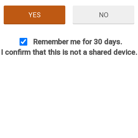
YES
NO
s recall according to our records. However, contact Briley immed
 of the recall, then our staff will send you a prepaid shipping la
nstant as your phone call will trigger the manufacturing process
Remember me for 30 days.
I confirm that this is not a shared device.
s a byproduct, of the trade US/China trade wars. With foreign t
n months delivery dates. Even then, deliveries were late. This 
d. We do recognize how inconvenient this is. We ask for your pat
r concerns.