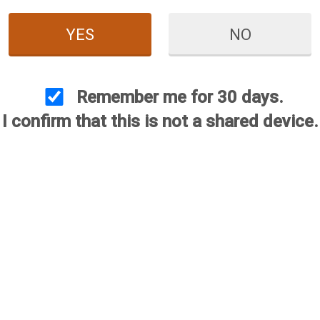
YES
NO
Remember me for 30 days.
I confirm that this is not a shared device.