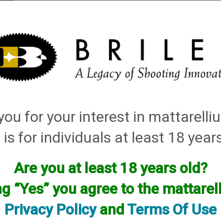
elli
ARTS
History and Design
Rentals
Manuals & Diagrams
ou for your interest in mattarell
ley Replacement Chokes for Factory Threaded Barrels
→ Breda
 is for individuals at least 18 year
Are you at least 18 years old?
ng “Yes” you agree to the mattare
Privacy Policy
and
Terms Of Use