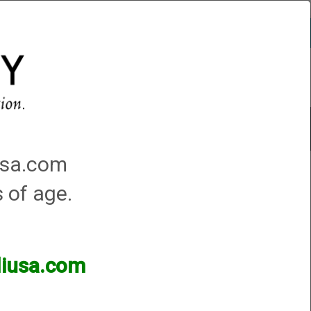
Account
0 - Items
QUICK ORDER
Traps Machines At the Club
iusa.com
s of age.
lliusa.com