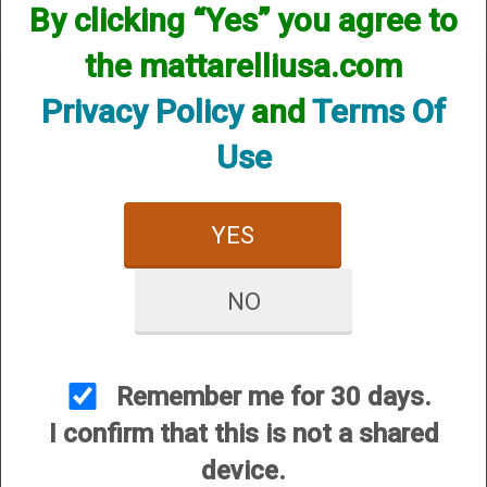
By clicking “Yes” you agree to
the mattarelliusa.com
Privacy Policy
and
Terms Of
Use
CUSTOMER SERVICE
About Us
YES
Contact Us
Dealers
NO
Order Tracking
Wishlist
Your Account
Remember me for 30 days.
International Customers
I confirm that this is not a shared
device.