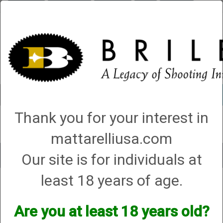
Briley.com
Gunsmithing
Showroom
3Gun
Mattarelli
Account
0 - Items
Thank you for your interest in
QUICK ORDER
mattarelliusa.com
Our site is for individuals at
Toggle
navigat
least 18 years of age.
Shop All Categories
→
Cases (hard, soft and sleeves)
→ Tube Set Cases
Tube Set Cases
Are you at least 18 years old?