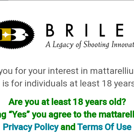
elli
ARTS
History and Design
Rentals
Manuals & Diagrams
ou for your interest in mattarell
 is for individuals at least 18 year
Are you at least 18 years old?
ng “Yes” you agree to the mattare
Privacy Policy
and
Terms Of Use