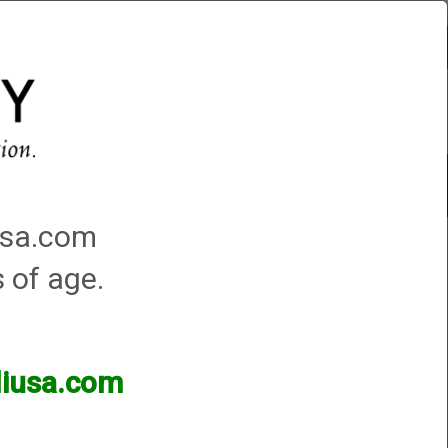
Account
0 - Items
QUICK ORDER
Traps Machines At the Club
iusa.com
s of age.
lliusa.com