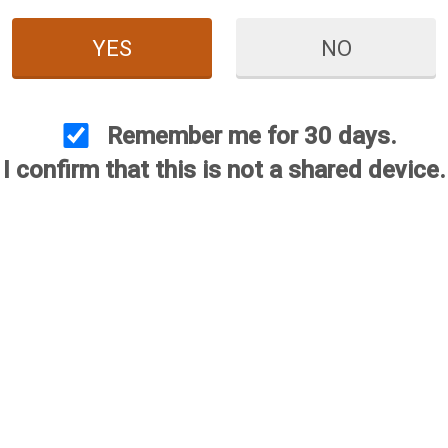
YES
NO
Remember me for 30 days.
I confirm that this is not a shared device.