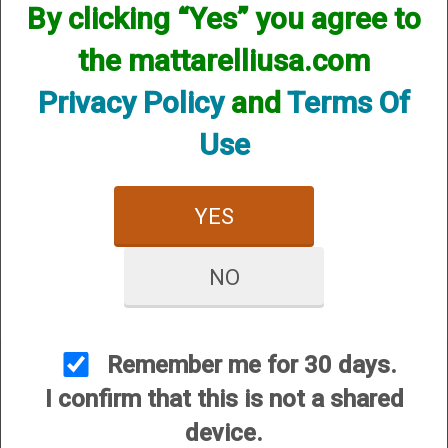
By clicking “Yes” you agree to
the mattarelliusa.com
Privacy Policy
and
Terms Of
Use
Chokes for your gun will have to be custom made by using one of your
YES
factory chokes as a sample. We can duplicate that choke to any
constriction you want, flush, extended, or even helix.
NO
Please see our up to date custom choke pricing HERE
Remember me for 30 days.
I confirm that this is not a shared
device.