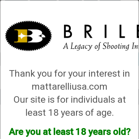
Briley.com
Gunsmithing
Showroom
3Gun
Mattarelli
Account
0 - Items
Thank you for your interest in
QUICK ORDER
mattarelliusa.com
Our site is for individuals at
Toggle
navigat
least 18 years of age.
Shop All Categories
→
Chokes and Choke Accessories
→
Choke Tubes
→
Briley Replacement Chokes for Factory Threaded Barrels
→
Fabarm
→ 20
Gauge
Are you at least 18 years old?
20 Gauge