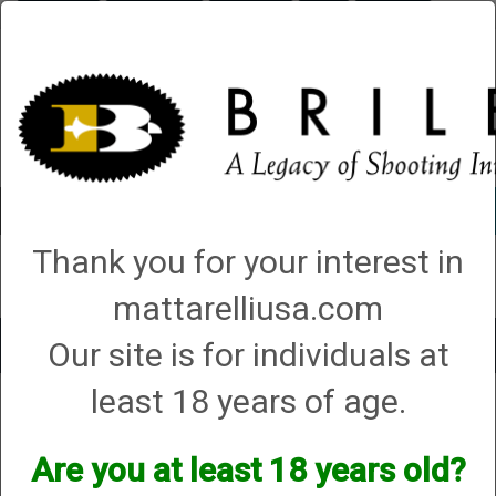
Briley.com
Gunsmithing
Showroom
3Gun
Mattarelli
Account
0 - Items
Thank you for your interest in
QUICK ORDER
mattarelliusa.com
Our site is for individuals at
Toggle
navigat
least 18 years of age.
Shop All Categories
→
Chokes and Choke Accessories
→
Choke Tubes
→
Briley Replacement Chokes for Factory Threaded Barrels
→ CVA
CVA
Are you at least 18 years old?