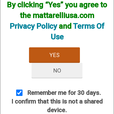
By clicking “Yes” you agree to
the mattarelliusa.com
Privacy Policy
and
Terms Of
Use
.410 Bore Scout
YES
NO
Remember me for 30 days.
I confirm that this is not a shared
CUSTOMER SERVICE
device.
About Us