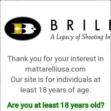
Briley.com
Gunsmithing
Showroom
3Gun
Mattarelli
Account
0 - Items
Thank you for your interest in
QUICK ORDER
mattarelliusa.com
Our site is for individuals at
Toggle
navigat
least 18 years of age.
Mattarelli USA
→
Trap Parts, Manuals and Diagrams
→ Pickles Pull Cord
Instructions
Pickles Pull Cord Instructions
Are you at least 18 years old?