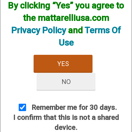
By clicking “Yes” you agree to
the mattarelliusa.com
Privacy Policy
and
Terms Of
Use
Pickles Pull Cord Instructions
YES
NO
CUSTOMER SERVICE
Remember me for 30 days.
About Us
I confirm that this is not a shared
Contact Us
device.
Dealers