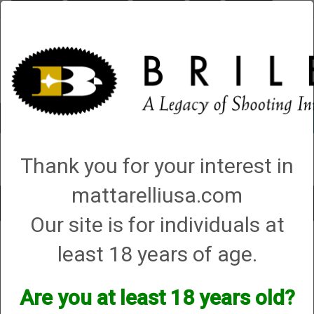
Briley.com
Gunsmithing
Showroom
3Gun
Mattarelli
Account
0 - Items
Thank you for your interest in
QUICK ORDER
mattarelliusa.com
Toggle
Our site is for individuals at
navigat
Shop All Categories
→
Chokes and Choke Accessories
→
Choke Tubes
→
least 18 years of age.
Briley Replacement Chokes for Factory Threaded Barrels
→
Winchester
→
12 Gauge
→ WinChoke
WinChoke
Are you at least 18 years old?