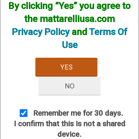
By clicking “Yes” you agree to
the mattarelliusa.com
Privacy Policy
and
Terms Of
Use
CUSTOMER SERVICE
About Us
YES
Contact Us
Dealers
NO
Order Tracking
Wishlist
Remember me for 30 days.
Your Account
I confirm that this is not a shared
International Customers
device.