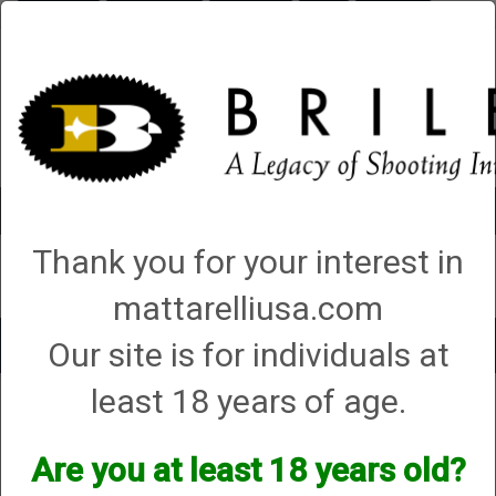
Briley.com
Gunsmithing
Showroom
3Gun
Mattarelli
Account
0 - Items
Thank you for your interest in
QUICK ORDER
mattarelliusa.com
Our site is for individuals at
Toggle
navigat
least 18 years of age.
Shop All Categories
→
Chokes and Choke Accessories
→
Choke Tubes
→
Briley Replacement Chokes for Factory Threaded Barrels
→
Weatherby
→
12 Gauge
Are you at least 18 years old?
12 Gauge