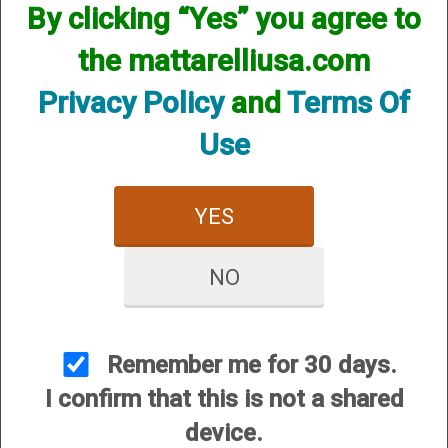
By clicking “Yes” you agree to
the mattarelliusa.com
Privacy Policy
and
Terms Of
Use
YES
Mobil Choke (FOR
Standard Bore
CERTAIN Weatherby SA
Weatherby (IMC)
MODELS ONLY!)
NO
Remember me for 30 days.
I confirm that this is not a shared
device.