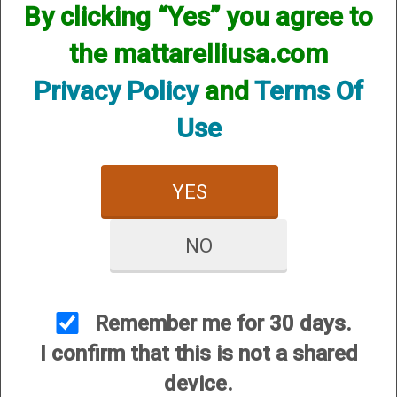
By clicking “Yes” you agree to
the mattarelliusa.com
Privacy Policy
and
Terms Of
Use
12 Gauge
20 Gauge
YES
NO
Remember me for 30 days.
I confirm that this is not a shared
28 Gauge
device.