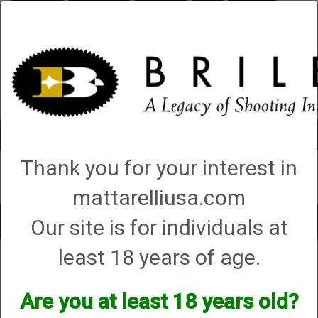
Briley.com
Gunsmithing
Showroom
3Gun
Mattarelli
Account
0 - Items
Thank you for your interest in
QUICK ORDER
mattarelliusa.com
Our site is for individuals at
Toggle
navigat
least 18 years of age.
Shop All Categories
→
Chokes and Choke Accessories
→
Choke Tubes
→
Briley Replacement Chokes for Factory Threaded Barrels
→ Ruger
Ruger
Are you at least 18 years old?