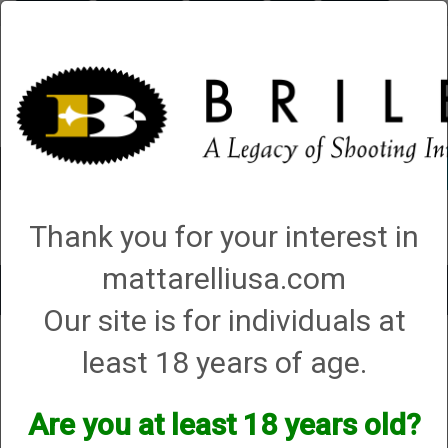
Briley.com
Gunsmithing
Showroom
3Gun
Mattarelli
Account
0 - Items
Thank you for your interest in
QUICK ORDER
mattarelliusa.com
Toggle
Our site is for individuals at
navigat
Shop All Categories
→
Chokes and Choke Accessories
→
Choke Tubes
→
least 18 years of age.
Briley Replacement Chokes for Factory Threaded Barrels
→
Beretta
→
20
Gauge
→ Optima HP
Optima HP
Are you at least 18 years old?