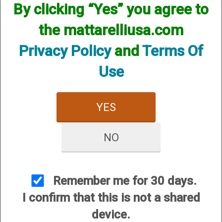
By clicking “Yes” you agree to
the mattarelliusa.com
Privacy Policy
and
Terms Of
Use
YES
Beretta (HP) Hunting Chokes - 20 Gauge
Price:
$79.95
NO
Remember me for 30 days.
I confirm that this is not a shared
device.