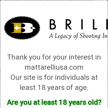
Briley.com
Gunsmithing
Showroom
3Gun
Mattarelli
Account
0 - Items
Thank you for your interest in
QUICK ORDER
mattarelliusa.com
Our site is for individuals at
Toggle
navigat
least 18 years of age.
Shop All Categories
→
Chokes and Choke Accessories
→
Choke Tubes
→
Briley Replacement Chokes for Factory Threaded Barrels
→ Blaser
Blaser
Are you at least 18 years old?