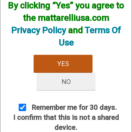
By clicking “Yes” you agree to
the mattarelliusa.com
Privacy Policy
and
Terms Of
Use
12 Gauge
20 Gauge
YES
NO
Remember me for 30 days.
I confirm that this is not a shared
28 Gauge
.410 Bore
device.