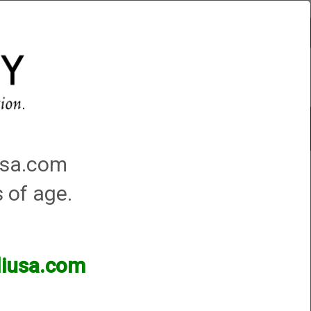
Account
0 - Items
QUICK ORDER
Traps Machines At the Club
iusa.com
s of age.
lliusa.com