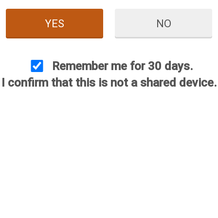
YES
NO
Remember me for 30 days.
I confirm that this is not a shared device.