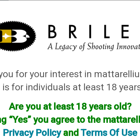
elli
ARTS
History and Design
Rentals
Manuals & Diagrams
ou for your interest in mattarell
n Tube Sets
 is for individuals at least 18 year
Are you at least 18 years old?
ng “Yes” you agree to the mattare
Privacy Policy
and
Terms Of Use