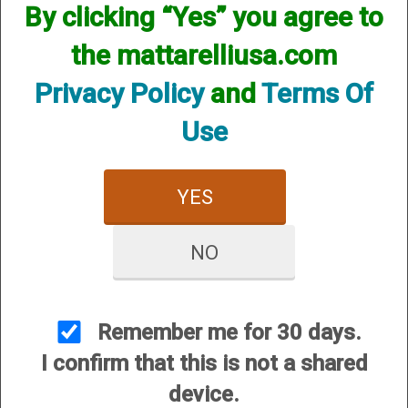
By clicking “Yes” you agree to
the mattarelliusa.com
Privacy Policy
and
Terms Of
Use
YES
Action Components
Barrel Extensions
NO
Remember me for 30 days.
I confirm that this is not a shared
device.
Barrel Weights, Mag
Bolt Handles