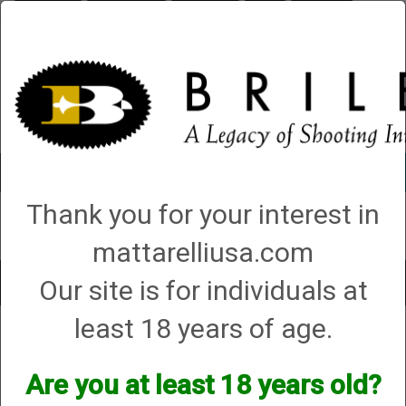
Briley.com
Gunsmithing
Showroom
3Gun
Mattarelli
Account
0 - Items
Thank you for your interest in
QUICK ORDER
mattarelliusa.com
Our site is for individuals at
Toggle
navigat
least 18 years of age.
Shop All Categories
→
Firearm Parts and Accessories
→ Shotgun Parts and
Accessories
Shotgun Parts and Accessories
Are you at least 18 years old?