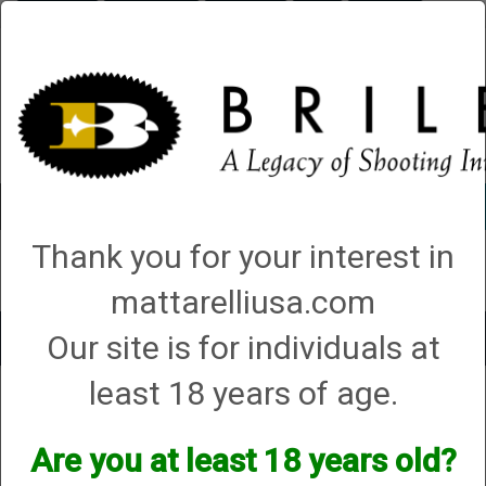
Briley.com
Gunsmithing
Showroom
3Gun
Mattarelli
Account
0 - Items
Thank you for your interest in
QUICK ORDER
mattarelliusa.com
Our site is for individuals at
Toggle
navigat
least 18 years of age.
Shop All Categories
→
Firearm Parts and Accessories
→
Shotgun Parts and
Accessories
→
Magazine Extensions, Magazines and Accessories
→
1.
No Compliance Regulations
→ Briley Benelli Magazine Extensions and
Magazines
Are you at least 18 years old?