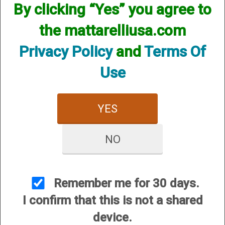
Briley Benelli Magazine Extensions
By clicking “Yes” you agree to
and Magazines
the mattarelliusa.com
Privacy Policy
and
Terms Of
Use
YES
NO
Benelli M1, M2, Super
Benelli M3 and Nova
Black Eagle I II & III, and
Speed
Super 90
Remember me for 30 days.
I confirm that this is not a shared
device.