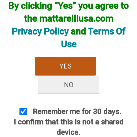
By clicking “Yes” you agree to
the mattarelliusa.com
Privacy Policy
and
Terms Of
Use
CUSTOMER SERVICE
About Us
YES
Contact Us
Dealers
NO
Order Tracking
Wishlist
Your Account
Remember me for 30 days.
International Customers
I confirm that this is not a shared
device.