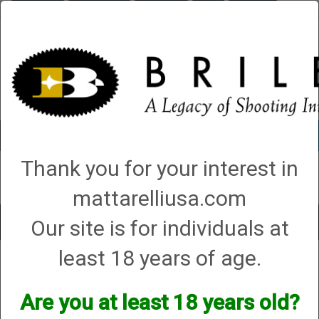
Briley.com
Gunsmithing
Showroom
3Gun
Mattarelli
Account
0 - Items
Thank you for your interest in
QUICK ORDER
mattarelliusa.com
Our site is for individuals at
Toggle
navigat
least 18 years of age.
Shop All Categories
→
Cases (hard, soft and sleeves)
→ Soft Cases
Soft Cases
Are you at least 18 years old?