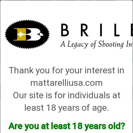
Briley.com
Gunsmithing
Showroom
3Gun
Mattarelli
Account
0 - Items
Thank you for your interest in
QUICK ORDER
mattarelliusa.com
Our site is for individuals at
Toggle
navigat
least 18 years of age.
Shop All Categories
→
Chokes and Choke Accessories
→
Choke Tubes
→
Briley Replacement Chokes for Factory Threaded Barrels
→
H&R - N.E.F
→
12 Gauge
→ Remchoke
Are you at least 18 years old?
Remchoke