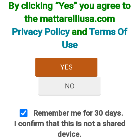
By clicking “Yes” you agree to
the mattarelliusa.com
Privacy Policy
and
Terms Of
Use
CUSTOMER SERVICE
YES
About Us
Contact Us
NO
Dealers
Order Tracking
Wishlist
Remember me for 30 days.
Your Account
I confirm that this is not a shared
International Customers
device.