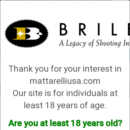
Briley.com
Gunsmithing
Showroom
3Gun
Mattarelli
Account
0 - Items
Thank you for your interest in
QUICK ORDER
mattarelliusa.com
Our site is for individuals at
Toggle
navigat
least 18 years of age.
Shop All Categories
→
Chokes and Choke Accessories
→
Choke Tubes
→
Briley Replacement Chokes for Factory Threaded Barrels
→ Hatsan
Hatsan
Are you at least 18 years old?