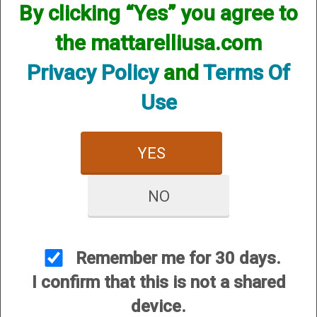
By clicking “Yes” you agree to
2
the mattarelliusa.com
Categories
In
Privacy Policy
and
Terms Of
List
Use
.410 Bore Field Hunter Turkey & PS Turkey
YES
NO
Remember me for 30 days.
I confirm that this is not a shared
12 Gauge
device.