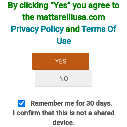
By clicking “Yes” you agree to
the mattarelliusa.com
Privacy Policy
and
Terms Of
Use
12 Gauge
20 Gauge
YES
NO
Remember me for 30 days.
I confirm that this is not a shared
CUSTOMER SERVICE
device.
About Us