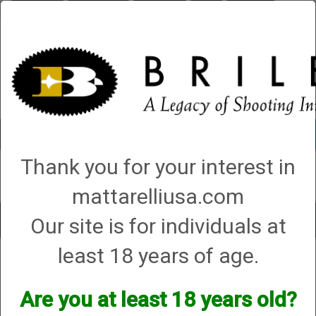
Briley.com
Gunsmithing
Showroom
3Gun
Mattarelli
Account
0 - Items
Thank you for your interest in
QUICK ORDER
mattarelliusa.com
Our site is for individuals at
Toggle
navigat
least 18 years of age.
Shop All Categories
→
Chokes and Choke Accessories
→
Choke Tubes
→
Briley Replacement Chokes for Factory Threaded Barrels
→ Miroku
Miroku
Are you at least 18 years old?