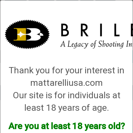
Briley.com
Gunsmithing
Showroom
3Gun
Mattarelli
Account
0 - Items
Thank you for your interest in
QUICK ORDER
mattarelliusa.com
Our site is for individuals at
Toggle
navigat
least 18 years of age.
Shop All Categories
→
Chokes and Choke Accessories
→
Choke Tubes
→
Briley Replacement Chokes for Factory Threaded Barrels
→
Zoli
→ 20
Gauge
Are you at least 18 years old?
20 Gauge