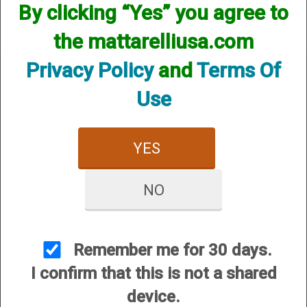
By clicking “Yes” you agree to
the mattarelliusa.com
Privacy Policy
and
Terms Of
Use
CUSTOMER SERVICE
YES
About Us
Contact Us
NO
Dealers
Order Tracking
Wishlist
Remember me for 30 days.
Your Account
I confirm that this is not a shared
International Customers
device.