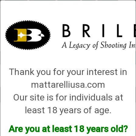
Briley.com
Gunsmithing
Showroom
3Gun
Mattarelli
Account
0 - Items
Thank you for your interest in
QUICK ORDER
mattarelliusa.com
Our site is for individuals at
Toggle
navigat
least 18 years of age.
Gunsmithing
→
Shotgun Gunsmithing
→ Shotgun Strip and Clean (Over and
Unders or Side by Sides)
Shotgun Strip and Clean (Over and
Are you at least 18 years old?