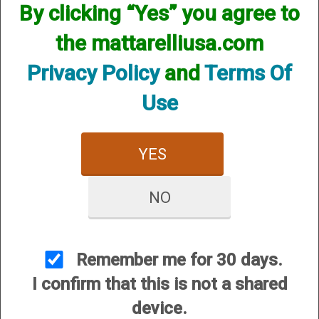
Diagrams
By clicking “Yes” you agree to
the mattarelliusa.com
Privacy Policy
and
Terms Of
Use
Popular Diagrams
:
YES
***Smart Card/Coin box LATEST REVISION
Voice Release Wiring Instructions to Coin or Smart Card
NO
Boxes
Coinbox Motherboard Instructions COV 3 Release
September 2008
Please click Here for a Sample of a Common Coin Box
Remember me for 30 days.
Installation
I confirm that this is not a shared
Coin Box Motherboard Instructions
Engineering Schematic for coin Box
device.
Operating the Coin Quad V3
Testing the Coin Box