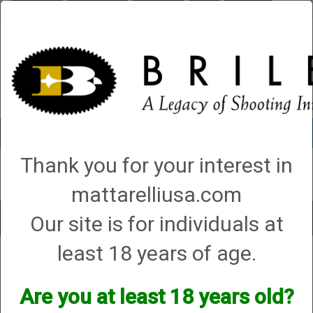
Briley.com
Gunsmithing
Showroom
3Gun
Mattarelli
Account
0 - Items
Thank you for your interest in
QUICK ORDER
mattarelliusa.com
Our site is for individuals at
Toggle
navigat
least 18 years of age.
Mattarelli USA
→
Trap Parts, Manuals and Diagrams
→ Smart Box Manuals
and Diagrams
Smart Box Manuals and
Are you at least 18 years old?