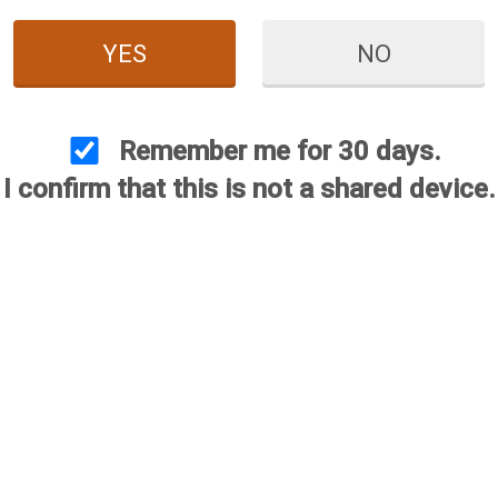
YES
NO
Remember me for 30 days.
I confirm that this is not a shared device.