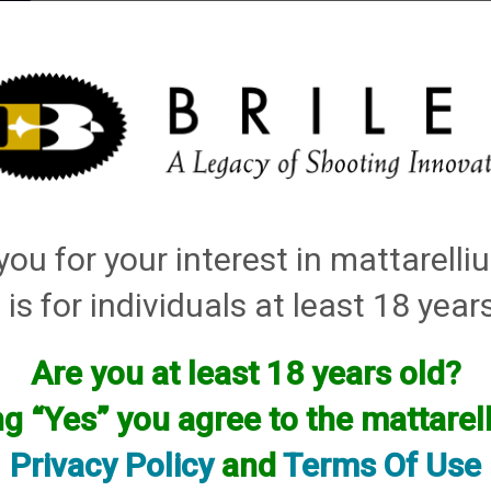
elli
ARTS
History and Design
Rentals
Manuals & Diagrams
ou for your interest in mattarell
ructions
 is for individuals at least 18 year
iPull Manager User Guide V4.2
Are you at least 18 years old?
iPull Manager Setup Manual V4.2
ng “Yes” you agree to the mattare
RSU-DC_V2 Manual (Wiring Promatic for power supply from tr
Payment Mode Poster
Privacy Policy
and
Terms Of Use
Release Mode Poster