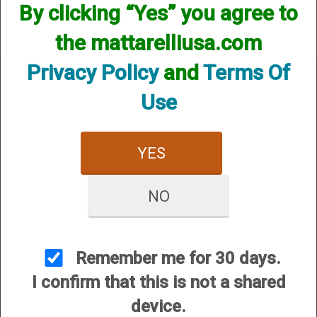
By clicking “Yes” you agree to
the mattarelliusa.com
Privacy Policy
and
Terms Of
Use
CUSTOMER SERVICE
YES
About Us
Contact Us
NO
Dealers
Order Tracking
Wishlist
Remember me for 30 days.
Your Account
I confirm that this is not a shared
International Customers
device.