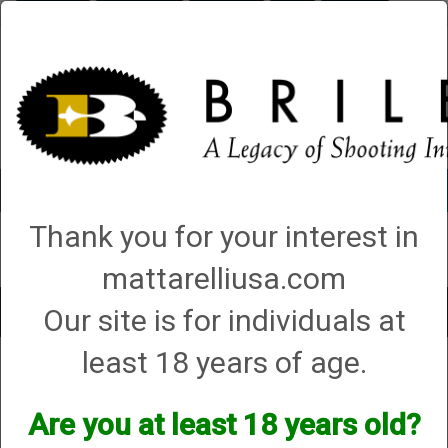
Briley.com
Gunsmithing
Showroom
3Gun
Mattarelli
Account
0 - Items
Thank you for your interest in
QUICK ORDER
mattarelliusa.com
Our site is for individuals at
Toggle
navigat
least 18 years of age.
Shop All Categories
→
Chokes and Choke Accessories
→
Choke Tubes
→
Briley Thin Walls for Briley Threaded Barrels
→
12 Gauge
→
12 Gauge Lead
Only Thin Wall Chokes
→ Series 54 (S-54)
Are you at least 18 years old?
Series 54 (S-54)