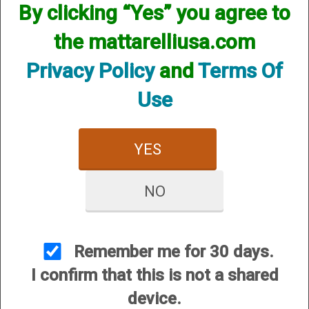
Wall Chokes
By clicking “Yes” you agree to
the mattarelliusa.com
Privacy Policy
and
Terms Of
Use
YES
Series 41 (S-41)
Series 42 (S-42)
NO
Remember me for 30 days.
I confirm that this is not a shared
device.
Series 63 (S-63)