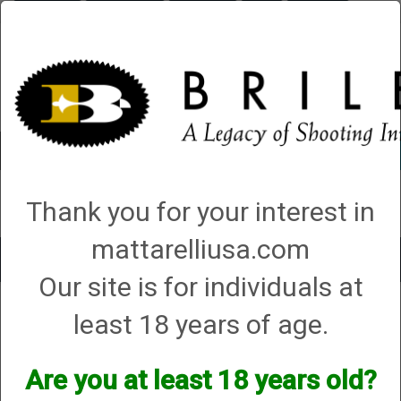
Briley.com
Gunsmithing
Showroom
3Gun
Mattarelli
Account
0 - Items
Thank you for your interest in
QUICK ORDER
mattarelliusa.com
Toggle
Our site is for individuals at
navigat
Shop All Categories
→
Chokes and Choke Accessories
→
Choke Tubes
→
least 18 years of age.
Briley Thin Walls for Briley Threaded Barrels
→
28 Gauge
→ 28 Gauge All
Shot Type (VX) Thin Wall Chokes
28 Gauge All Shot Type (VX) Thin
Are you at least 18 years old?