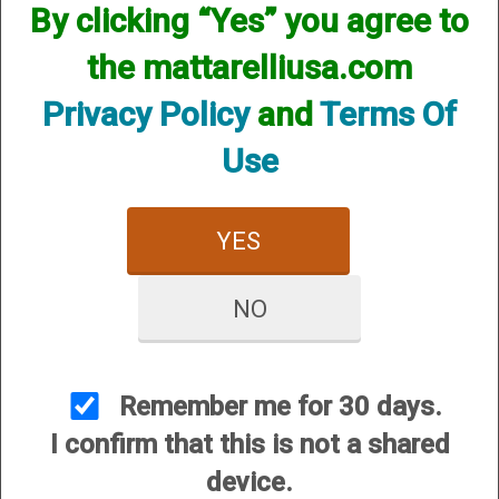
By clicking “Yes” you agree to
Chokes
the mattarelliusa.com
Privacy Policy
and
Terms Of
Use
YES
Series 17 (S-17)
Series 27 (S-27)
NO
Remember me for 30 days.
I confirm that this is not a shared
device.