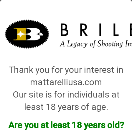
Briley.com
Gunsmithing
Showroom
3Gun
Mattarelli
Account
0 - Items
Thank you for your interest in
QUICK ORDER
mattarelliusa.com
Our site is for individuals at
Toggle
navigat
least 18 years of age.
Shop All Categories
→
Chokes and Choke Accessories
→
Choke Tubes
→
Briley Thin Walls for Briley Threaded Barrels
→
16 Gauge
→ 16 Gauge All
Shot Type (VX) Chokes
Are you at least 18 years old?
16 Gauge All Shot Type (VX)