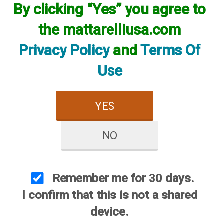
By clicking “Yes” you agree to
the mattarelliusa.com
Privacy Policy
and
Terms Of
Use
10 Gauge All Shot Type
YES
(VX) Chokes
NO
Remember me for 30 days.
I confirm that this is not a shared
CUSTOMER SERVICE
device.