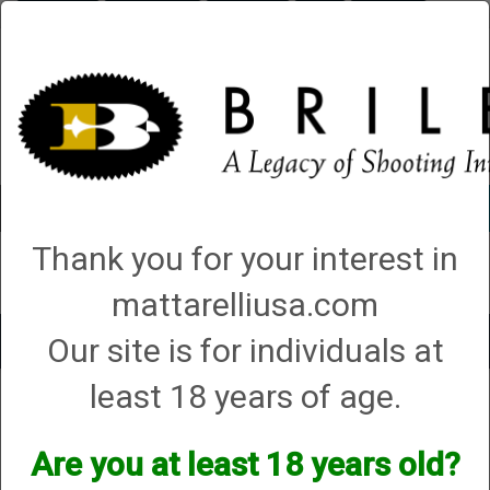
Briley.com
Gunsmithing
Showroom
3Gun
Mattarelli
Account
0 - Items
Thank you for your interest in
QUICK ORDER
mattarelliusa.com
Our site is for individuals at
Toggle
navigat
least 18 years of age.
Shop All Categories
→
Chokes and Choke Accessories
→
Choke Tubes
→
Briley Thin Walls for Briley Threaded Barrels
→ 10 Gauge
10 Gauge
Are you at least 18 years old?