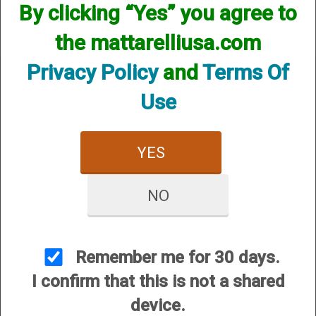
By clicking “Yes” you agree to
the mattarelliusa.com
Privacy Policy
and
Terms Of
Use
CUSTOMER SERVICE
YES
About Us
Contact Us
NO
Dealers
Order Tracking
Wishlist
Remember me for 30 days.
Your Account
I confirm that this is not a shared
International Customers
device.