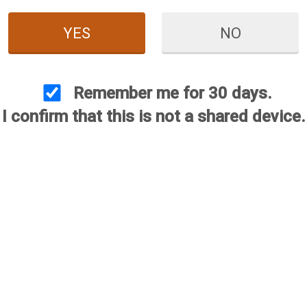
YES
NO
Remember me for 30 days.
I confirm that this is not a shared device.