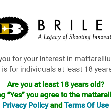
elli
ARTS
History and Design
Rentals
Manuals & Diagrams
ou for your interest in mattarell
 is for individuals at least 18 year
Are you at least 18 years old?
ng “Yes” you agree to the mattare
Privacy Policy
and
Terms Of Use