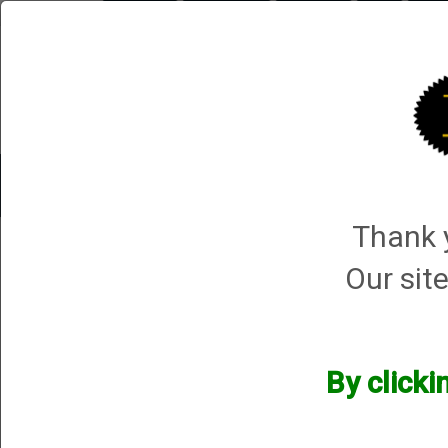
Briley.com
Gunsmithing
Showroom
3Gun
Mattar
Trap Machines
Smart Boxes
Accessories
ORDER P
Thank y
Mattarelli USA
→
Mattarelli Trap Machines
→ Mattarelli Olympic Machines
Our site
Mattarelli Olympic Machines
By clicki