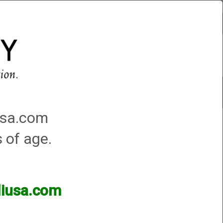
Account
0 - Items
QUICK ORDER
Traps Machines At the Club
iusa.com
s of age.
lliusa.com