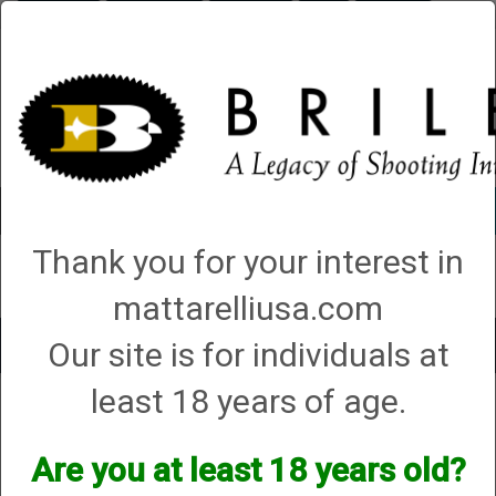
Briley.com
Gunsmithing
Showroom
3Gun
Mattarelli
Account
0 - Items
Thank you for your interest in
QUICK ORDER
mattarelliusa.com
Our site is for individuals at
Toggle
navigat
least 18 years of age.
Shop All Categories
→
Chokes and Choke Accessories
→
Choke Tubes
→
Briley Thin Walls for Briley Threaded Barrels
→
20 Gauge
→
20 Gauge All
Shot Type (VX) Thin Wall Chokes
→ Series 58 (S-58)
Are you at least 18 years old?
Series 58 (S-58)