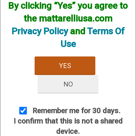
By clicking “Yes” you agree to
the mattarelliusa.com
Privacy Policy
and
Terms Of
Use
CUSTOMER SERVICE
YES
About Us
Contact Us
NO
Dealers
Order Tracking
Wishlist
Remember me for 30 days.
Your Account
I confirm that this is not a shared
International Customers
device.