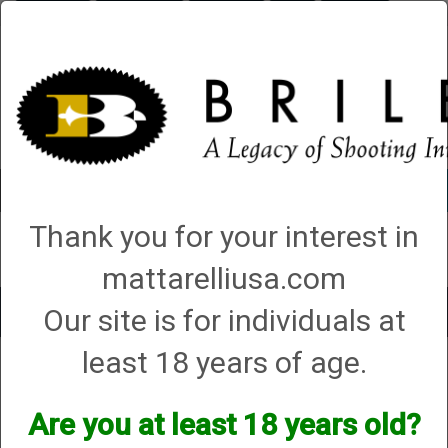
Briley.com
Gunsmithing
Showroom
3Gun
Mattarelli
Account
0 - Items
Thank you for your interest in
QUICK ORDER
mattarelliusa.com
Our site is for individuals at
Toggle
navigat
least 18 years of age.
Savage Arms/Vista
Savage Arms/Vista
Are you at least 18 years old?