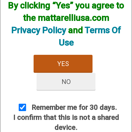
By clicking “Yes” you agree to
We currently do not have any products online for this
manufacturer.
the mattarelliusa.com
However, that does not mean we do not have them
available! if you are looking for anything please contact us.
Privacy Policy
and
Terms Of
We have thousands of products available and are happy to
assist.
Use
YES
NO
CUSTOMER SERVICE
About Us
Contact Us
Remember me for 30 days.
Dealers
I confirm that this is not a shared
Order Tracking
device.