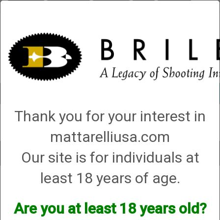
Briley.com
Gunsmithing
Showroom
3Gun
Mattarelli
Account
0 - Items
Thank you for your interest in
QUICK ORDER
mattarelliusa.com
Our site is for individuals at
Toggle
navigat
least 18 years of age.
Primos
Primos
Are you at least 18 years old?