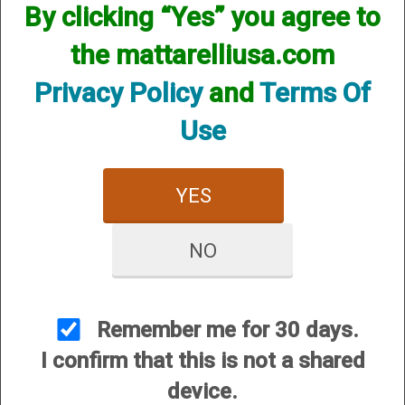
By clicking “Yes” you agree to
We currently do not have any products online for this
manufacturer.
the mattarelliusa.com
However, that does not mean we do not have them
available! if you are looking for anything please contact us.
Privacy Policy
and
Terms Of
We have thousands of products available and are happy to
assist.
Use
YES
NO
CUSTOMER SERVICE
About Us
Contact Us
Remember me for 30 days.
Dealers
I confirm that this is not a shared
Order Tracking
device.