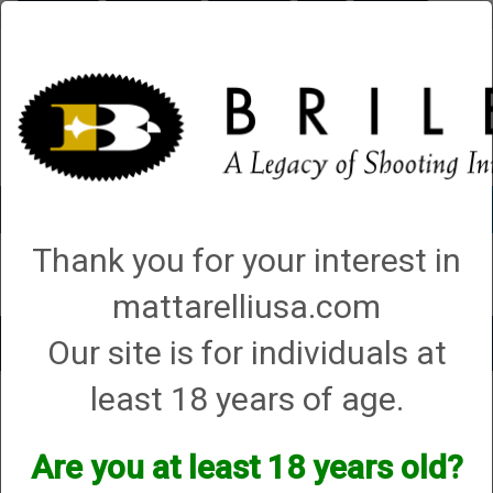
Briley.com
Gunsmithing
Showroom
3Gun
Mattarelli
Account
0 - Items
Thank you for your interest in
QUICK ORDER
mattarelliusa.com
Our site is for individuals at
Toggle
navigat
least 18 years of age.
Ruger & Company Inc
Ruger & Company Inc
Are you at least 18 years old?