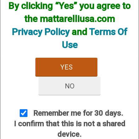
By clicking “Yes” you agree to
We currently do not have any products online for this
manufacturer.
the mattarelliusa.com
However, that does not mean we do not have them
available! if you are looking for anything please contact us.
Privacy Policy
and
Terms Of
We have thousands of products available and are happy to
assist.
Use
YES
NO
CUSTOMER SERVICE
About Us
Contact Us
Remember me for 30 days.
Dealers
I confirm that this is not a shared
Order Tracking
device.