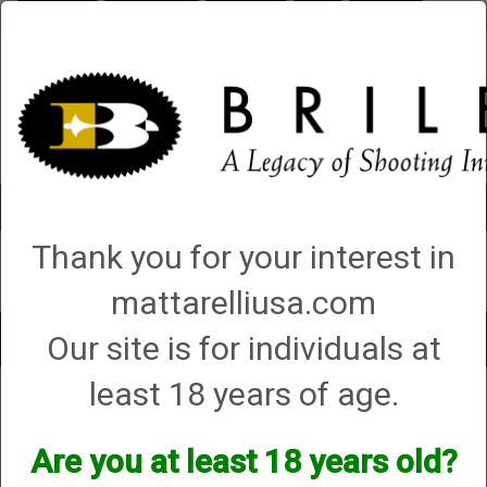
Briley.com
Gunsmithing
Showroom
3Gun
Mattarelli
Account
0 - Items
Thank you for your interest in
QUICK ORDER
mattarelliusa.com
Our site is for individuals at
Toggle
navigat
least 18 years of age.
Beretta Usa Corp
Beretta Usa Corp
Are you at least 18 years old?