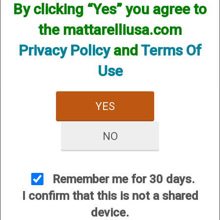
By clicking “Yes” you agree to
We currently do not have any products online for this
manufacturer.
the mattarelliusa.com
However, that does not mean we do not have them
available! if you are looking for anything please contact us.
Privacy Policy
and
Terms Of
We have thousands of products available and are happy to
assist.
Use
YES
NO
CUSTOMER SERVICE
About Us
Contact Us
Remember me for 30 days.
Dealers
I confirm that this is not a shared
Order Tracking
device.