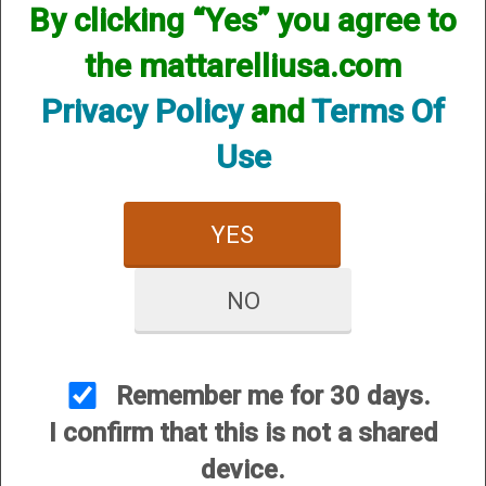
By clicking “Yes” you agree to
We currently do not have any products online for this
manufacturer.
the mattarelliusa.com
However, that does not mean we do not have them
available! if you are looking for anything please contact us.
Privacy Policy
and
Terms Of
We have thousands of products available and are happy to
assist.
Use
YES
NO
CUSTOMER SERVICE
About Us
Contact Us
Remember me for 30 days.
Dealers
I confirm that this is not a shared
Order Tracking
device.