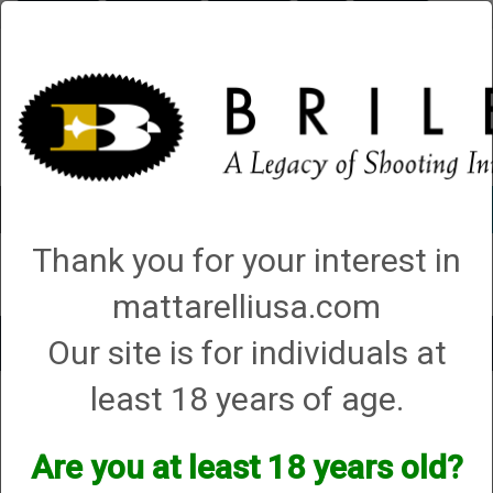
Briley.com
Gunsmithing
Showroom
3Gun
Mattarelli
Account
0 - Items
Thank you for your interest in
QUICK ORDER
mattarelliusa.com
Our site is for individuals at
Toggle
navigat
least 18 years of age.
Taurus International
Taurus International
Are you at least 18 years old?