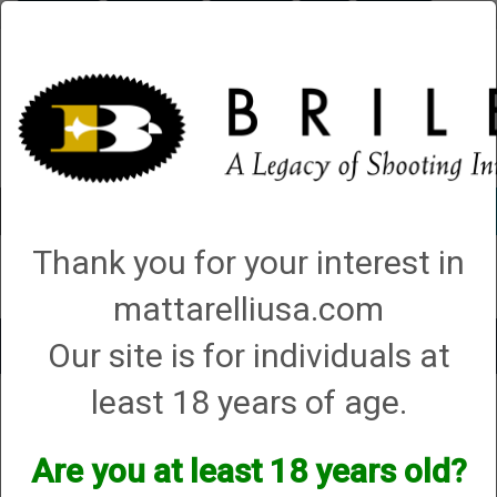
Briley.com
Gunsmithing
Showroom
3Gun
Mattarelli
Account
0 - Items
Thank you for your interest in
QUICK ORDER
mattarelliusa.com
Our site is for individuals at
Toggle
navigat
least 18 years of age.
Caesar Guerini
Caesar Guerini
Are you at least 18 years old?