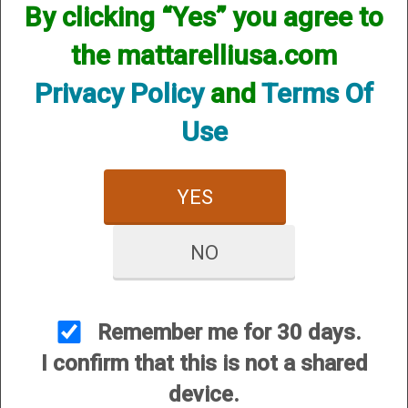
By clicking “Yes” you agree to
We currently do not have any products online for this
manufacturer.
the mattarelliusa.com
However, that does not mean we do not have them
available! if you are looking for anything please contact us.
Privacy Policy
and
Terms Of
We have thousands of products available and are happy to
assist.
Use
YES
NO
CUSTOMER SERVICE
About Us
Contact Us
Remember me for 30 days.
Dealers
I confirm that this is not a shared
Order Tracking
device.