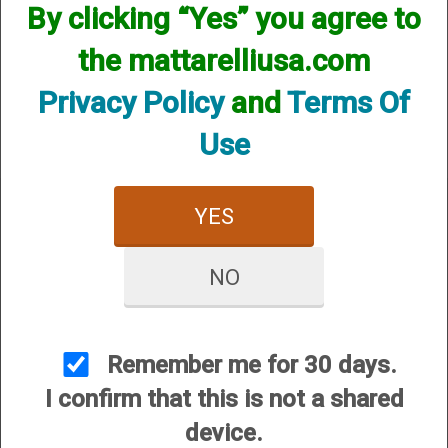
By clicking “Yes” you agree to
We currently do not have any products online for this
manufacturer.
the mattarelliusa.com
However, that does not mean we do not have them
available! if you are looking for anything please contact us.
Privacy Policy
and
Terms Of
We have thousands of products available and are happy to
assist.
Use
YES
NO
CUSTOMER SERVICE
About Us
Contact Us
Remember me for 30 days.
Dealers
I confirm that this is not a shared
Order Tracking
device.