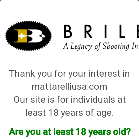
Briley.com
Gunsmithing
Showroom
3Gun
Mattarelli
Account
0 - Items
Thank you for your interest in
QUICK ORDER
mattarelliusa.com
Our site is for individuals at
Toggle
navigat
least 18 years of age.
Mossberg & Sons Inc
Mossberg & Sons Inc
Are you at least 18 years old?