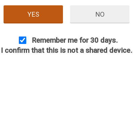
YES
NO
Remember me for 30 days.
I confirm that this is not a shared device.