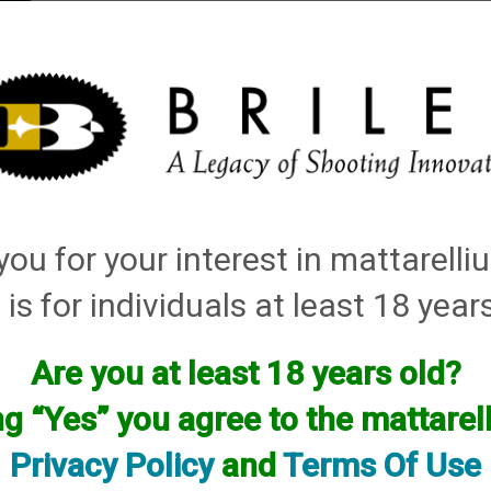
elli
ARTS
History and Design
Rentals
Manuals & Diagrams
ou for your interest in mattarell
 is for individuals at least 18 year
Are you at least 18 years old?
facturer.
ng “Yes” you agree to the mattare
f you are looking for anything please contact us. We have thous
Privacy Policy
and
Terms Of Use