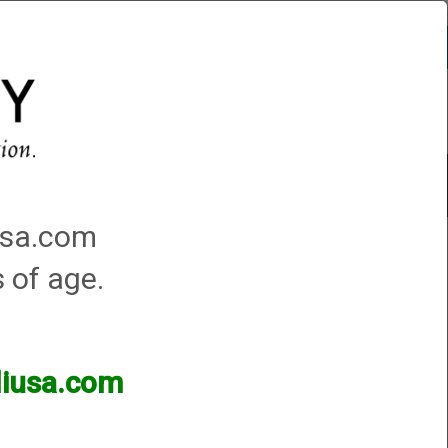
Account
0 - Items
QUICK ORDER
Traps Machines At the Club
iusa.com
s of age.
lliusa.com
ands of products available and are happy to assist.