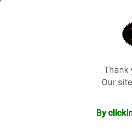
Briley.com
Gunsmithing
Showroom
3Gun
Mattar
Trap Machines
Smart Boxes
Accessories
ORDER P
Thank y
Havalon Knives
Our site
Havalon Knives
We currently do not have any products online for this manu
By clicki
However, that does not mean we do not have them available! i