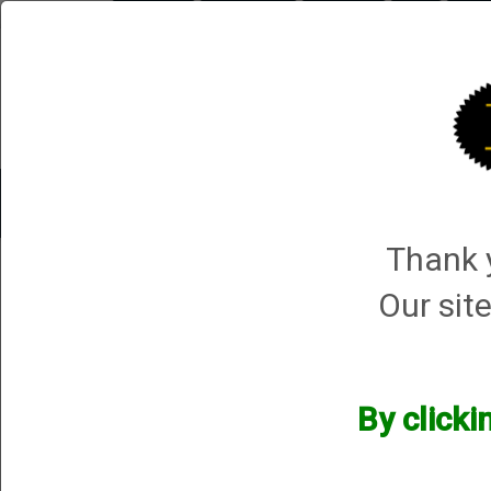
Briley.com
Gunsmithing
Showroom
3Gun
Mattar
Trap Machines
Smart Boxes
Accessories
ORDER P
Thank y
Mortimer and sons
Our site
Mortimer and sons
We currently do not have any products online for this manu
By clicki
However, that does not mean we do not have them available! i