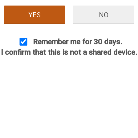
YES
NO
Remember me for 30 days.
I confirm that this is not a shared device.