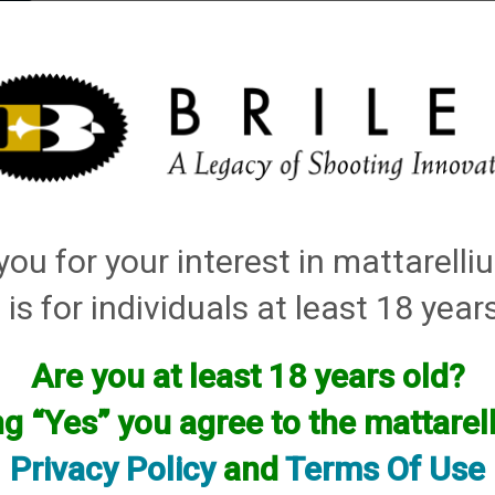
elli
ARTS
History and Design
Rentals
Manuals & Diagrams
ou for your interest in mattarell
 is for individuals at least 18 year
Are you at least 18 years old?
facturer.
ng “Yes” you agree to the mattare
f you are looking for anything please contact us. We have thous
Privacy Policy
and
Terms Of Use