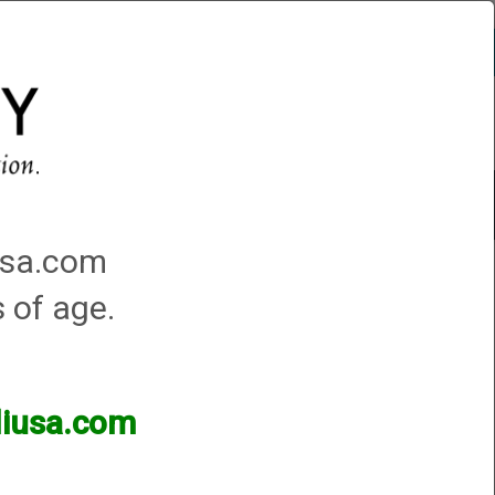
Account
0 - Items
QUICK ORDER
Traps Machines At the Club
iusa.com
s of age.
lliusa.com
ands of products available and are happy to assist.