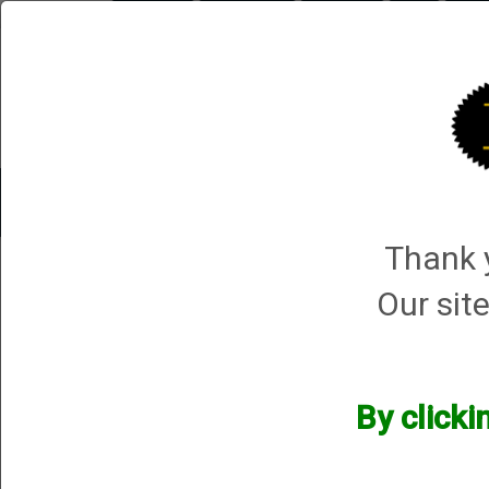
Briley.com
Gunsmithing
Showroom
3Gun
Mattar
Trap Machines
Smart Boxes
Accessories
ORDER P
Thank y
NIKKO
Our site
NIKKO
We currently do not have any products online for this manu
By clicki
However, that does not mean we do not have them available! i