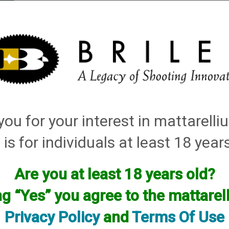
elli
ARTS
History and Design
Rentals
Manuals & Diagrams
ou for your interest in mattarell
 is for individuals at least 18 year
Are you at least 18 years old?
facturer.
ng “Yes” you agree to the mattare
f you are looking for anything please contact us. We have thous
Privacy Policy
and
Terms Of Use