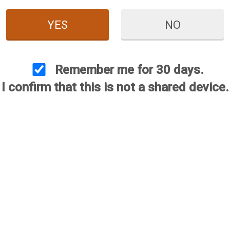
YES
NO
Remember me for 30 days.
I confirm that this is not a shared device.