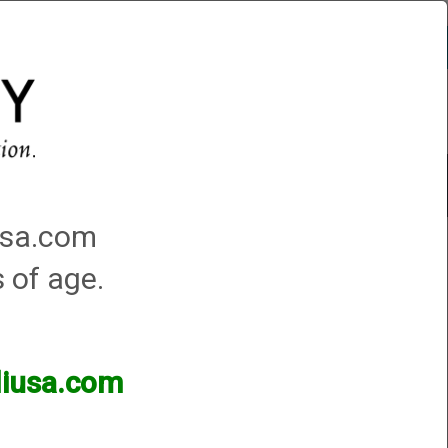
Account
0 - Items
QUICK ORDER
Traps Machines At the Club
iusa.com
s of age.
lliusa.com
ands of products available and are happy to assist.