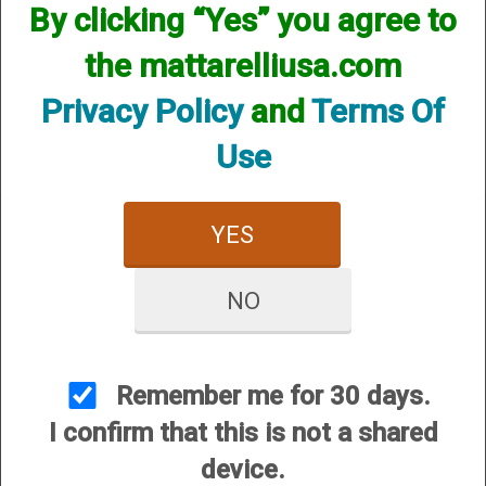
By clicking “Yes” you agree to
We currently do not have any products online for this
manufacturer.
the mattarelliusa.com
However, that does not mean we do not have them
available! if you are looking for anything please contact us.
Privacy Policy
and
Terms Of
We have thousands of products available and are happy to
assist.
Use
YES
NO
CUSTOMER SERVICE
About Us
Contact Us
Remember me for 30 days.
Dealers
I confirm that this is not a shared
Order Tracking
device.