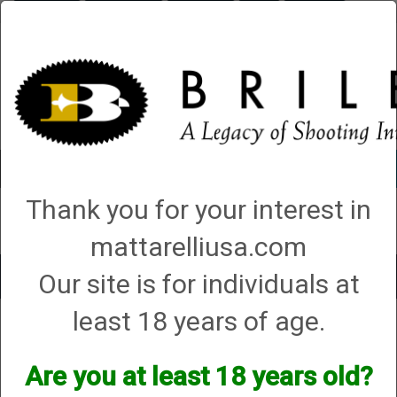
Briley.com
Gunsmithing
Showroom
3Gun
Mattarelli
Account
0 - Items
Thank you for your interest in
QUICK ORDER
mattarelliusa.com
Our site is for individuals at
Toggle
navigat
least 18 years of age.
Dissident Arms
Dissident Arms
Are you at least 18 years old?