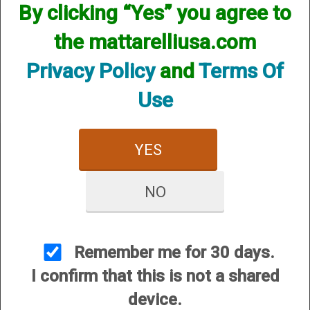
By clicking “Yes” you agree to
We currently do not have any products online for this
manufacturer.
the mattarelliusa.com
However, that does not mean we do not have them
available! if you are looking for anything please contact us.
Privacy Policy
and
Terms Of
We have thousands of products available and are happy to
assist.
Use
YES
NO
CUSTOMER SERVICE
About Us
Contact Us
Remember me for 30 days.
Dealers
I confirm that this is not a shared
Order Tracking
device.