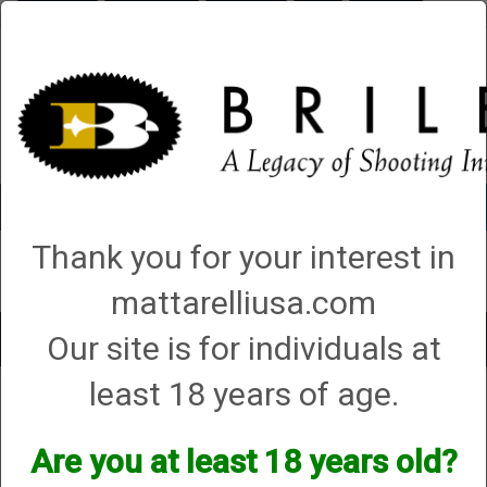
Briley.com
Gunsmithing
Showroom
3Gun
Mattarelli
Account
0 - Items
Thank you for your interest in
QUICK ORDER
mattarelliusa.com
Our site is for individuals at
Toggle
navigat
least 18 years of age.
Anderson
Anderson
Are you at least 18 years old?