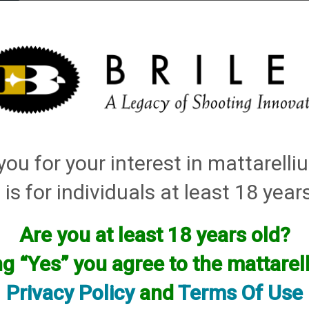
elli
ARTS
History and Design
Rentals
Manuals & Diagrams
ou for your interest in mattarell
 is for individuals at least 18 year
Are you at least 18 years old?
facturer.
f you are looking for anything please contact us. We have thous
ng “Yes” you agree to the mattare
Privacy Policy
and
Terms Of Use