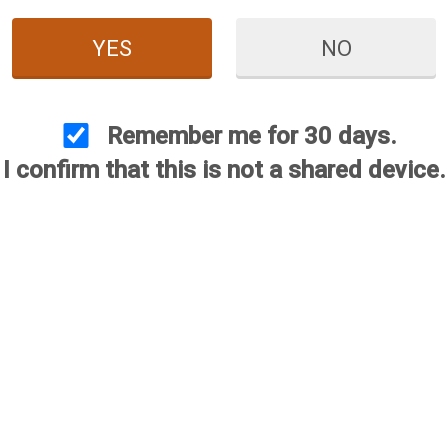
YES
NO
Remember me for 30 days.
I confirm that this is not a shared device.