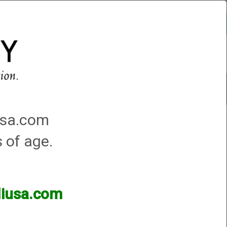
Account
0 - Items
QUICK ORDER
Traps Machines At the Club
iusa.com
s of age.
ands of products available and are happy to assist.
lliusa.com