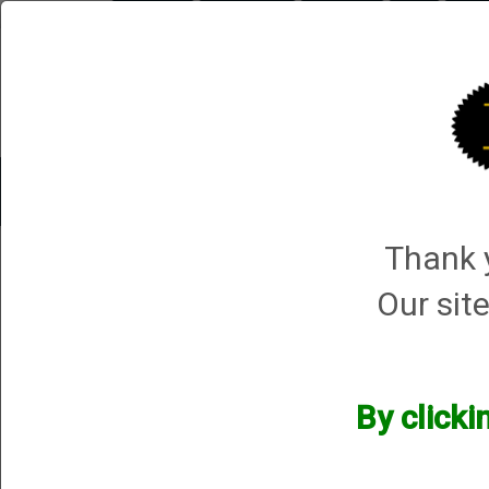
Briley.com
Gunsmithing
Showroom
3Gun
Mattar
Trap Machines
Smart Boxes
Accessories
ORDER P
Thank y
HS Produkt
HS Produkt
Our site
We currently do not have any products online for this manu
However, that does not mean we do not have them available! i
By clicki