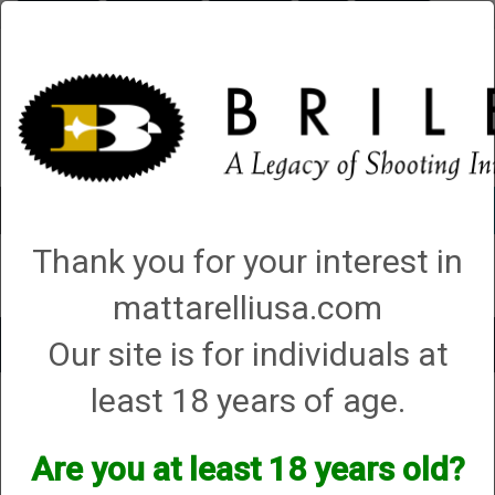
Briley.com
Gunsmithing
Showroom
3Gun
Mattarelli
Account
0 - Items
Thank you for your interest in
QUICK ORDER
mattarelliusa.com
Our site is for individuals at
Toggle
navigat
least 18 years of age.
Battle Rifle Co.
Battle Rifle Co.
Are you at least 18 years old?