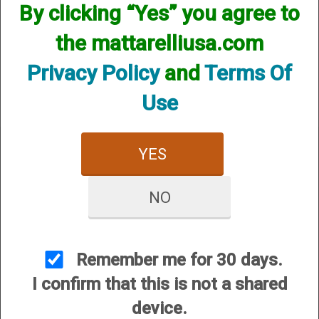
By clicking “Yes” you agree to
We currently do not have any products online for this
manufacturer.
the mattarelliusa.com
However, that does not mean we do not have them
available! if you are looking for anything please contact us.
Privacy Policy
and
Terms Of
We have thousands of products available and are happy to
assist.
Use
YES
NO
CUSTOMER SERVICE
About Us
Contact Us
Remember me for 30 days.
Dealers
I confirm that this is not a shared
Order Tracking
device.