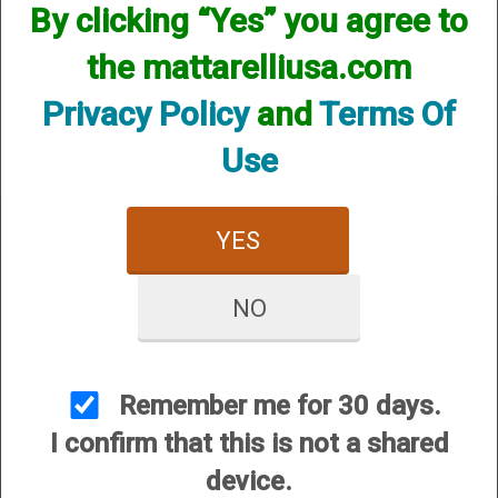
By clicking “Yes” you agree to
We currently do not have any products online for this
manufacturer.
the mattarelliusa.com
However, that does not mean we do not have them
available! if you are looking for anything please contact us.
Privacy Policy
and
Terms Of
We have thousands of products available and are happy to
assist.
Use
YES
NO
CUSTOMER SERVICE
About Us
Contact Us
Remember me for 30 days.
Dealers
I confirm that this is not a shared
Order Tracking
device.