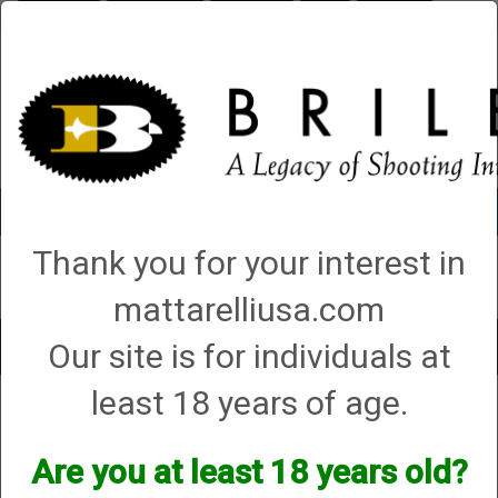
Briley.com
Gunsmithing
Showroom
3Gun
Mattarelli
Account
0 - Items
Thank you for your interest in
QUICK ORDER
mattarelliusa.com
Our site is for individuals at
Toggle
navigat
least 18 years of age.
Halo
Halo
Are you at least 18 years old?